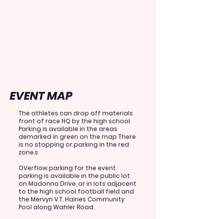
EVENT MAP
The athletes can drop off materials
front of race HQ by the high school.
Parking is available in the areas
demarked in green on the map There
is no stopping or parking in the red
zone.s
OVerflow parking for the event
parking is
available in the public lot
on Madonna Drive, or in lots adjacent
to the high school football field and
the Mervyn V.T. Haines Community
Pool along Wahler Road.