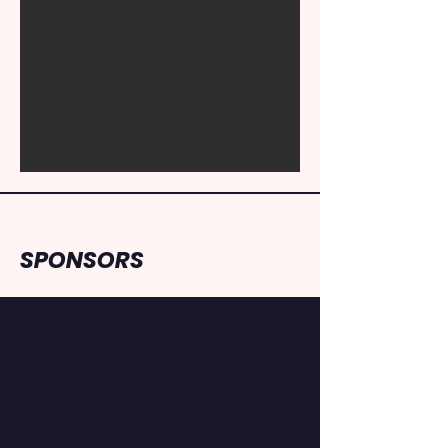
SPONSORS