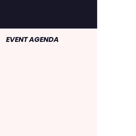
never more than a half a mile
from help. Race bibs must be
worn on the front of the runner.
EVENT AGENDA