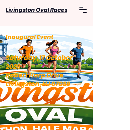
Livingston Oval Races
Inaugural Event
Saturday, 17 October
2026
Robert Harp Drive
Livingston, NJ 07039