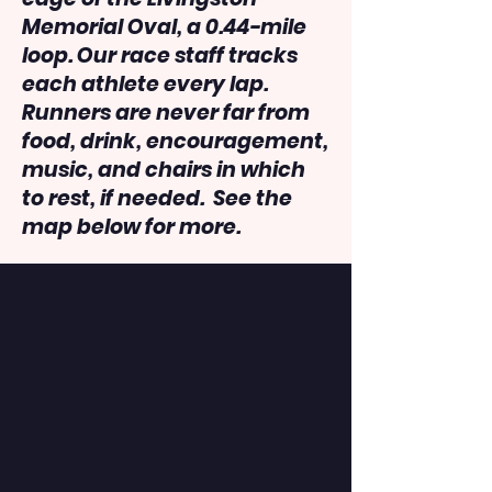
Memorial Oval, a 0.44-mile
loop. Our race staff tracks
each athlete every lap.
Runners are never far from
food, drink, encouragement,
music, and chairs in which
to rest, if needed. See the
map below for more.
Last Person Standing Info:
Can you wln the champion's
belt?