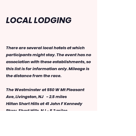
LOCAL LODGING
There are several local hotels at which
participants might stay. The event has no
association with these establishments, so
this list is for information only. Mileage is
the distance from the race.
The Westminster at 550 W Mt Pleasant
Ave, Livingston, NJ - 2.5 miles
Hilton Short Hills at 41 John F Kennedy
Pkwy, Short Hills, NJ - 5.2 miles
Extended Stay America at 125 NJ-10,
Whippany, NJ - 6.6 miles
Sonesta Select Whippany at 57 Route 10