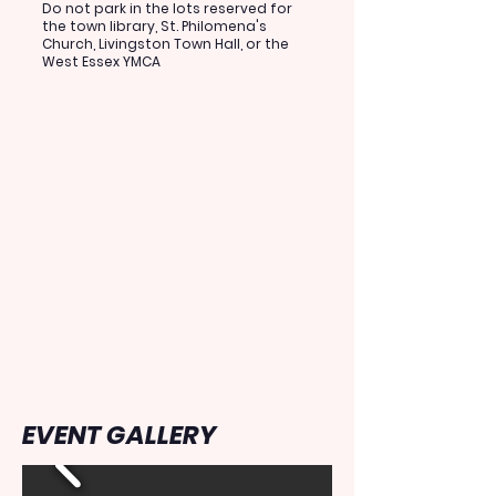
Do not park in the lots reserved for
the town library, St. Philomena's
Church, Livingston Town Hall, or the
West Essex YMCA
EVENT GALLERY