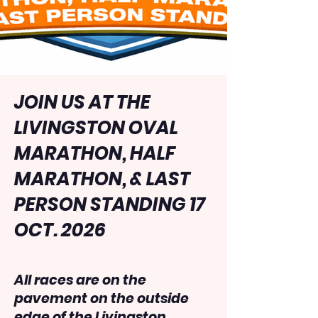
JOIN US AT THE
LIVINGSTON OVAL
MARATHON, HALF
MARATHON, & LAST
PERSON STANDING 17
OCT. 2026
All races are on the
pavement on the outside
edge of the Livingston