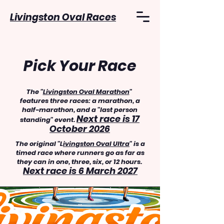
Livingston Oval Races
Pick Your Race
The "
Livingston Oval Marathon
"
features three races: a marathon, a
half-marathon, and a "last person
Next race is 17
standing" event.
October 2026
The original "L
ivingston Oval Ultra
" is a
timed race where runners go as far as
they can in one, three, six, or 12 hours.
Next race is 6 March 2027
..